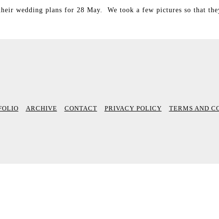
their wedding plans for 28 May. We took a few pictures so that th
FOLIO
ARCHIVE
CONTACT
PRIVACY POLICY
TERMS AND C