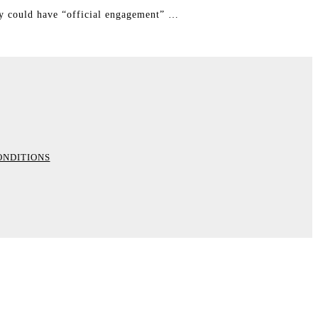
ey could have “official engagement” …
ONDITIONS