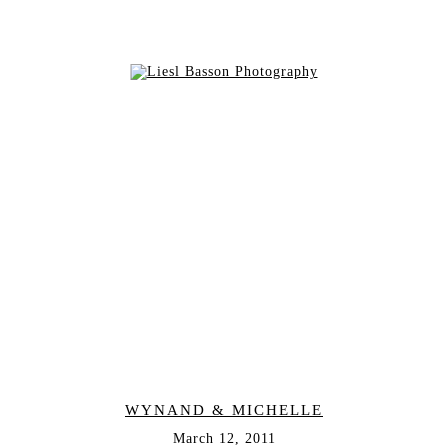
WYNAND & MICHELLE
March 12, 2011