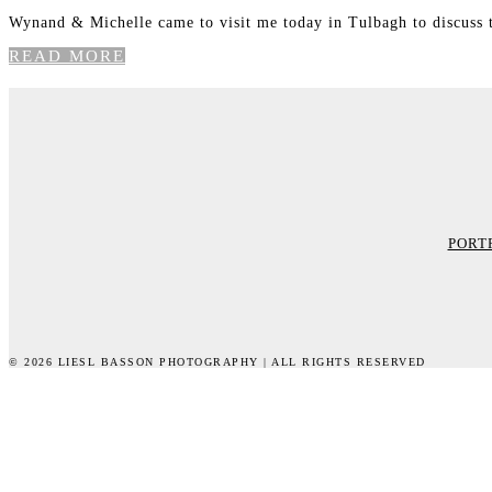
Wynand & Michelle came to visit me today in Tulbagh to discuss 
READ MORE
PORT
© 2026 LIESL BASSON PHOTOGRAPHY | ALL RIGHTS RESERVED