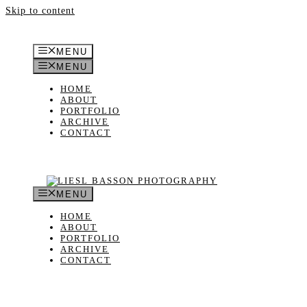
Skip to content
MENU
MENU
HOME
ABOUT
PORTFOLIO
ARCHIVE
CONTACT
MENU
HOME
ABOUT
PORTFOLIO
ARCHIVE
CONTACT