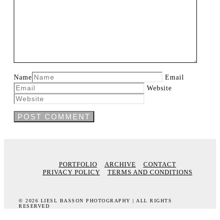
Name
Email
Website
PORTFOLIO
ARCHIVE
CONTACT
PRIVACY POLICY
TERMS AND CONDITIONS
© 2026 LIESL BASSON PHOTOGRAPHY | ALL RIGHTS
RESERVED