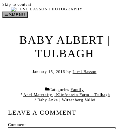
Skip to content
MENU
BABY ALBERT |
TULBAGH
January 15, 2016
by
Liesl Basson
Categories
Family
Anel Maternity | Klipfontein Farm – Tulbagh
Baby Anke | Witzenberg Vallei
LEAVE A COMMENT
Comment