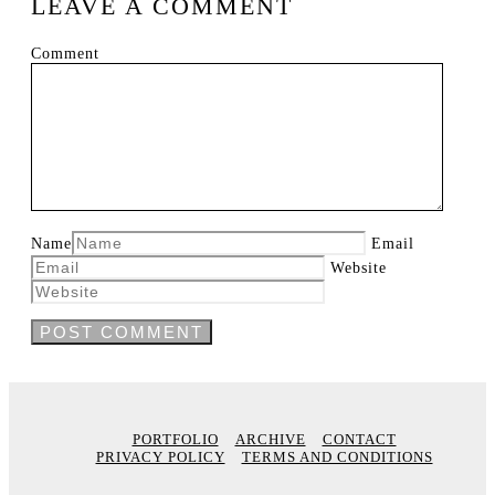
LEAVE A COMMENT
Comment
Name
Email
Website
PORTFOLIO
ARCHIVE
CONTACT
PRIVACY POLICY
TERMS AND CONDITIONS