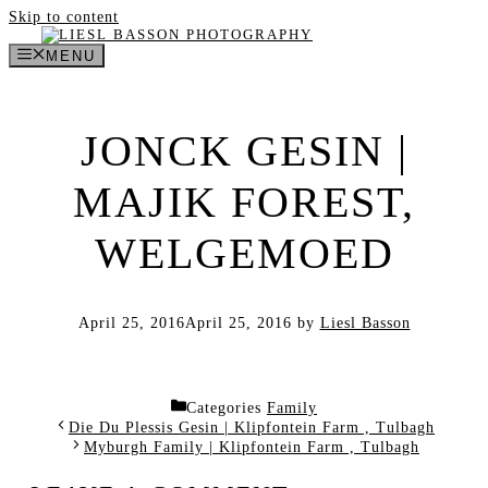
Skip to content
MENU
JONCK GESIN |
MAJIK FOREST,
WELGEMOED
April 25, 2016
April 25, 2016
by
Liesl Basson
Categories
Family
Die Du Plessis Gesin | Klipfontein Farm , Tulbagh
Myburgh Family | Klipfontein Farm , Tulbagh