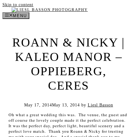
Skip to content
MENU
ROANN & NICKY |
KALEO MANOR –
OPPIEBERG,
CERES
May 17, 2014
May 13, 2014
by
Liesl Basson
Oh what a great wedding this was. The venue, the guest and
off course the lovely couple made it the perfect celebration.
It was the perfect day, perfect light, beautiful scenery and a
perfect love match.
Thank you Roann & Nicky for trusting
me with your special day. And a special thank you to my