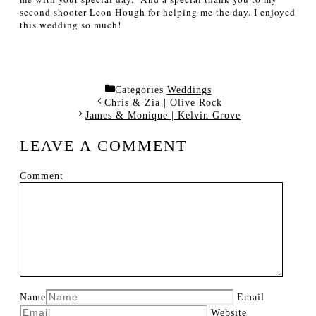
second shooter Leon Hough for helping me the day.
I enjoyed
this wedding so much!
Categories
Weddings
Chris & Zia | Olive Rock
James & Monique | Kelvin Grove
LEAVE A COMMENT
Comment
Name
Email
Website