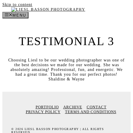
Skip to content
MENU
TESTIMONIAL 3
Choosing Liesl to be our wedding photographer was one of
the best decisions we made for our wedding. She was
absolutely amazing! Professional, fun, and energetic. We
had a great time. Thank you for our perfect photos!
Shaldine & Wayne
PORTFOLIO
ARCHIVE
CONTACT
PRIVACY POLICY
TERMS AND CONDITIONS
© 2026 LIESL BASSON PHOTOGRAPHY | ALL RIGHTS
RESERVED