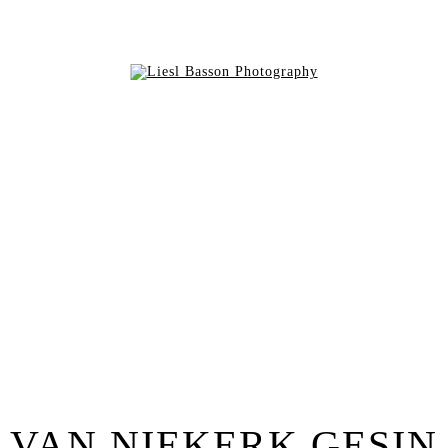
VAN NIEKERK GESIN