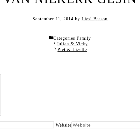
September 11, 2014
by
Liesl Basson
Categories
Family
Julian & Vicky
Piet & Lizelle
Website