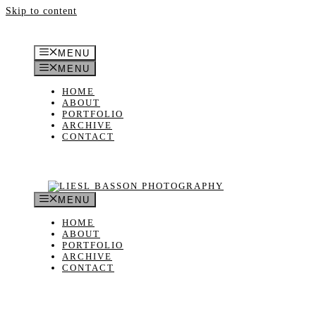
Skip to content
MENU
MENU
HOME
ABOUT
PORTFOLIO
ARCHIVE
CONTACT
MENU
HOME
ABOUT
PORTFOLIO
ARCHIVE
CONTACT