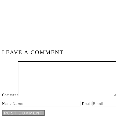
LEAVE A COMMENT
Comment
Name
Email