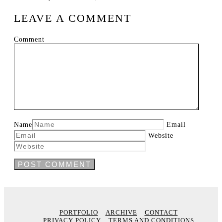
LEAVE A COMMENT
Comment
Name
Email
Website
PORTFOLIO
ARCHIVE
CONTACT
PRIVACY POLICY
TERMS AND CONDITIONS