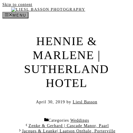
Skip to content
MENU
HENNIE &
MARLENE |
SUTHERLAND
HOTEL
April 30, 2019
by
Liesl Basson
Categories
Weddings
Zenke & Gerhard | Cascade Manor, Paarl
Jacques & Leanke| Laatson Onthale, Porterville