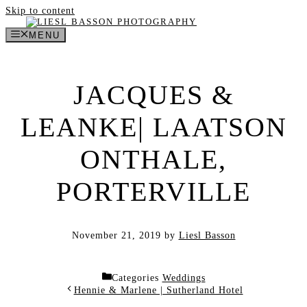
Skip to content
MENU
JACQUES &
LEANKE| LAATSON
ONTHALE,
PORTERVILLE
November 21, 2019
by
Liesl Basson
Categories
Weddings
Hennie & Marlene | Sutherland Hotel