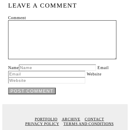
LEAVE A COMMENT
Comment
Name
Email
Website
PORTFOLIO
ARCHIVE
CONTACT
PRIVACY POLICY
TERMS AND CONDITIONS